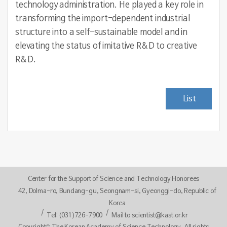
technology administration. He played a key role in
transforming the import-dependent industrial
structure into a self-sustainable model and in
elevating the status of imitative R&D to creative
R&D.
List
Center for the Support of Science and Technology Honorees
42, Dolma-ro, Bundang-gu, Seongnam-si, Gyeonggi-do, Republic of
Korea
Tel: (031)726-7900
Mail to scientist@kast.or.kr