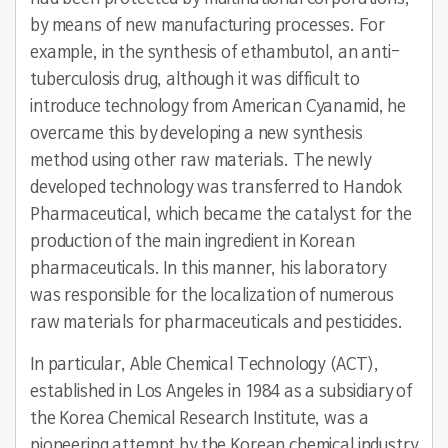
by means of new manufacturing processes. For
example, in the synthesis of ethambutol, an anti-
tuberculosis drug, although it was difficult to
introduce technology from American Cyanamid, he
overcame this by developing a new synthesis
method using other raw materials. The newly
developed technology was transferred to Handok
Pharmaceutical, which became the catalyst for the
production of the main ingredient in Korean
pharmaceuticals. In this manner, his laboratory
was responsible for the localization of numerous
raw materials for pharmaceuticals and pesticides.
In particular, Able Chemical Technology (ACT),
established in Los Angeles in 1984 as a subsidiary of
the Korea Chemical Research Institute, was a
pioneering attempt by the Korean chemical industry