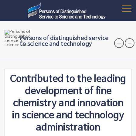
Persons of distinguished service
to science and technology
Contributed to the leading
development of fine
chemistry and innovation
in science and technology
administration