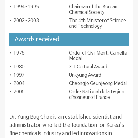
1994~1995
Chairman of the Korean
Chemical Society
2002~2003
The 4th Minister of Science
and Technology
Awards received
1976
Order of Civil Merit, Camellia
Medal
1980
3.1 Cultural Award
1997
Unkyung Award
2004
Cheongjo Geunjeong Medal
2006
Ordre National de la Légion
d’honneur of France
Dr. Yung Bog Chae
is an established scientist and
administrator who laid the foundation for Korea's
fine chemicals industry and led innovations in