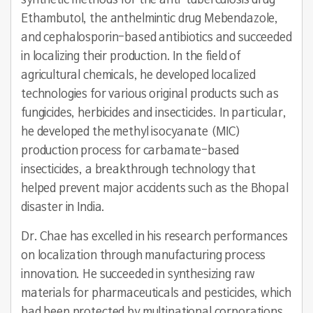
synthetic methods for the anti-tuberculosis drug
Ethambutol, the anthelmintic drug Mebendazole,
and cephalosporin-based antibiotics and succeeded
in localizing their production. In the field of
agricultural chemicals, he developed localized
technologies for various original products such as
fungicides, herbicides and insecticides. In particular,
he developed the methyl isocyanate (MIC)
production process for carbamate-based
insecticides, a breakthrough technology that
helped prevent major accidents such as the Bhopal
disaster in India.
Dr. Chae has excelled in his research performances
on localization through manufacturing process
innovation. He succeeded in synthesizing raw
materials for pharmaceuticals and pesticides, which
had been protected by multinational corporations,