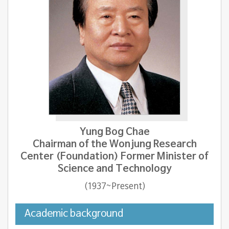
Yung Bog Chae
Chairman of the Wonjung Research
Center (Foundation) Former Minister of
Science and Technology
(1937~Present)
Academic background