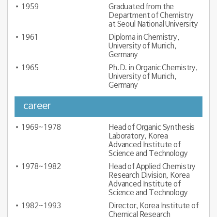
1959
Graduated from the
Department of Chemistry
at Seoul National University
1961
Diploma in Chemistry,
University of Munich,
Germany
1965
Ph.D. in Organic Chemistry,
University of Munich,
Germany
career
1969~1978
Head of Organic Synthesis
Laboratory, Korea
Advanced Institute of
Science and Technology
1978~1982
Head of Applied Chemistry
Research Division, Korea
Advanced Institute of
Science and Technology
1982~1993
Director, Korea Institute of
Chemical Research