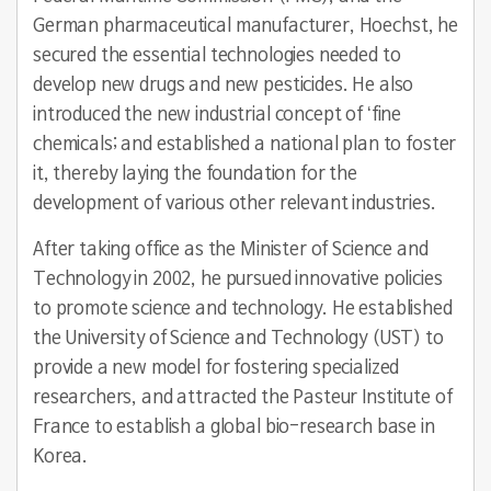
German pharmaceutical manufacturer, Hoechst, he
secured the essential technologies needed to
develop new drugs and new pesticides. He also
introduced the new industrial concept of ‘fine
chemicals; and established a national plan to foster
it, thereby laying the foundation for the
development of various other relevant industries.
After taking office as the Minister of Science and
Technology in 2002, he pursued innovative policies
to promote science and technology. He established
the University of Science and Technology (UST) to
provide a new model for fostering specialized
researchers, and attracted the Pasteur Institute of
France to establish a global bio-research base in
Korea.