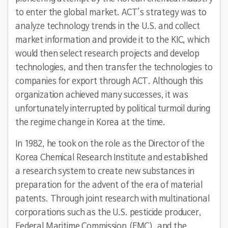
to enter the global market. ACT's strategy was to
analyze technology trends in the U.S. and collect
market information and provide it to the KIC, which
would then select research projects and develop
technologies, and then transfer the technologies to
companies for export through ACT. Although this
organization achieved many successes, it was
unfortunately interrupted by political turmoil during
the regime change in Korea at the time.
In 1982, he took on the role as the Director of the
Korea Chemical Research Institute and established
a research system to create new substances in
preparation for the advent of the era of material
patents. Through joint research with multinational
corporations such as the U.S. pesticide producer,
Federal Maritime Commission (FMC), and the