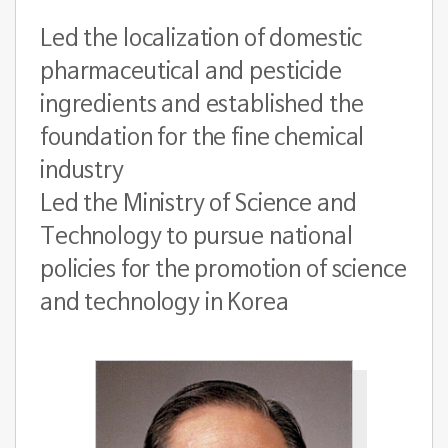
Led the localization of domestic
pharmaceutical and pesticide
ingredients and established the
foundation for the fine chemical
industry
Led the Ministry of Science and
Technology to pursue national
policies for the promotion of science
and technology in Korea