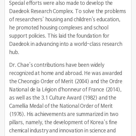
Special efforts were also made to develop the
Daedeok Research Complex. To solve the problems
of researchers' housing and children's education,
he promoted housing complexes and school
support policies. This laid the foundation for
Daedeok in advancing into a world-class research
hub.
Dr. Chae's contributions have been widely
recognized at home and abroad. He was awarded
the Cheongjo Order of Merit (2004) and the Ordre
National de la Légion d’honneur of France (2014),
as well as the 3.1 Culture Award (1982) and the
Camellia Medal of the National Order of Merit
(1976). His achievements are summarized in two
pillars, namely, the development of Korea's fine
chemical industry and innovation in science and