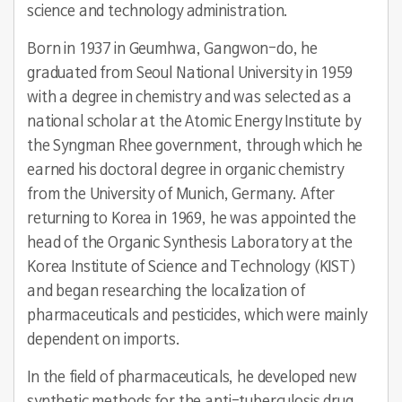
science and technology administration.
Born in 1937 in Geumhwa, Gangwon-do, he
graduated from Seoul National University in 1959
with a degree in chemistry and was selected as a
national scholar at the Atomic Energy Institute by
the Syngman Rhee government, through which he
earned his doctoral degree in organic chemistry
from the University of Munich, Germany. After
returning to Korea in 1969, he was appointed the
head of the Organic Synthesis Laboratory at the
Korea Institute of Science and Technology (KIST)
and began researching the localization of
pharmaceuticals and pesticides, which were mainly
dependent on imports.
In the field of pharmaceuticals, he developed new