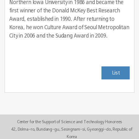
Northern Iowa University in 1986 and became the
first winner of the Donald McKey Best Research
Award, established in 1990. After returning to
Korea, he won Culture Award of Seoul Metropolitan
City in 2006 and the Sudang Award in 2009.
List
Center for the Support of Science and Technology Honorees
42, Dolma-ro, Bundang-gu, Seongnam-si, Gyeonggi-do, Republic of
Korea