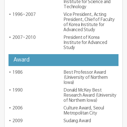
Institute for Science and
Technology
1996~2007
Vice President, Acting
President, Chief of Faculty
of Korea Institute for
Advanced Study
2007~2010
President of Korea
Institute for Advanced
Study
Award
1986
Best Professor Award
(University of Northern
Iowa)
1990
Donald McKey Best
Research Award (University
of Northern Iowa)
2006
Culture Award, Seoul
Metropolitan City
2009
Sudang Award