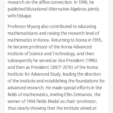
research on the affine connection. In 1996, he
published Mutational Alternative Algebras jointly
with Elduque.
Professor Myung also contributed to educating
mathematicians and raising the research level of
mathematics in Korea. Returning to Korea in 1995,
he became professor of the Korea Advanced
Institute of Science and Technology, and then
subsequently he served as Vice President (1996)
and then as President (2007-2010) of the Korea
Institute for Advanced Study, leading the direction
of the institute and establishing the foundations for
advanced research. He made special efforts in the
fields of mathematics, inviting Efim Zelmanov, the
winner of 1994 Fields Medal as chair-professor,
thus clearly showing that the institute aimed at