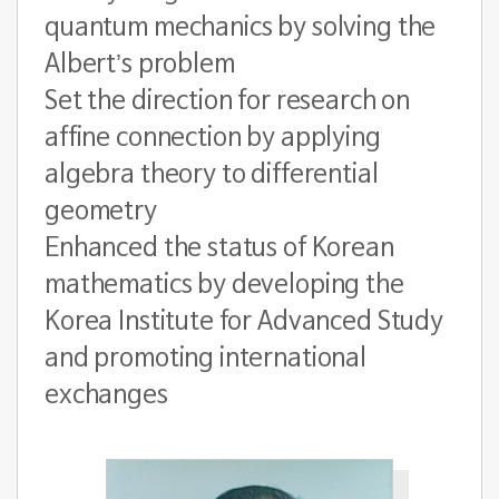
quantum mechanics by solving the
Albert’s problem
Set the direction for research on
affine connection by applying
algebra theory to differential
geometry
Enhanced the status of Korean
mathematics by developing the
Korea Institute for Advanced Study
and promoting international
exchanges