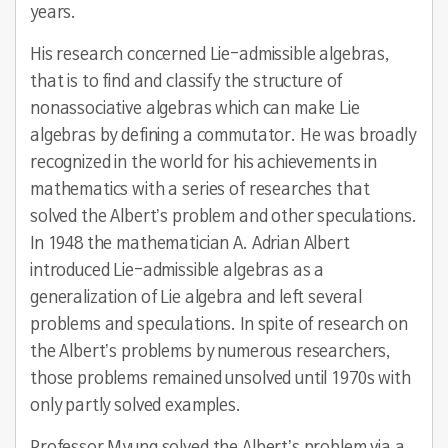
years.
His research concerned Lie-admissible algebras,
that is to find and classify the structure of
nonassociative algebras which can make Lie
algebras by defining a commutator. He was broadly
recognized in the world for his achievements in
mathematics with a series of researches that
solved the Albert’s problem and other speculations.
In 1948 the mathematician A. Adrian Albert
introduced Lie-admissible algebras as a
generalization of Lie algebra and left several
problems and speculations. In spite of research on
the Albert’s problems by numerous researchers,
those problems remained unsolved until 1970s with
only partly solved examples.