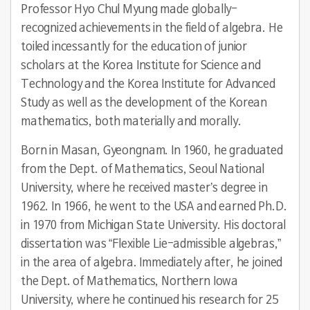
Professor Hyo Chul Myung made globally-
recognized achievements in the field of algebra. He
toiled incessantly for the education of junior
scholars at the Korea Institute for Science and
Technology and the Korea Institute for Advanced
Study as well as the development of the Korean
mathematics, both materially and morally.
Born in Masan, Gyeongnam. In 1960, he graduated
from the Dept. of Mathematics, Seoul National
University, where he received master’s degree in
1962. In 1966, he went to the USA and earned Ph.D.
in 1970 from Michigan State University. His doctoral
dissertation was “Flexible Lie-admissible algebras,”
in the area of algebra. Immediately after, he joined
the Dept. of Mathematics, Northern Iowa
University, where he continued his research for 25