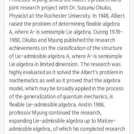
Professor Myung solved the Albert’s problem via a
joint research project with Dr. Susumu Okubo,
Physicist at the Rochester University. In 1948, Albert
raised the problem of determining flexible algebra
A, where A- is semisimple Lie algebra. During 1978-
1980, Okubo and Myung published the research
achievements on the classification of the structure
of Lie-admissible algebra A, where A- is semisimple
Lie algebra in limited dimension. The research was
highly evaluated as it solved the Albert’s problem in
mathematics as well as it proved that the algebra
model, which may be broadly applied in the process
of the generalization of quantum mechanics, is
flexible Lie-admissible algebra. And in 1986,
professor Myung continued the research,
expanding Lie-admissible algebra up to Malcev-
admissible algebra, of which his completed research