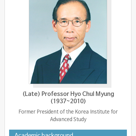
(Late) Professor Hyo Chul Myung
(1937~2010)
Former President of the Korea Institute for
Advanced Study
Academic background