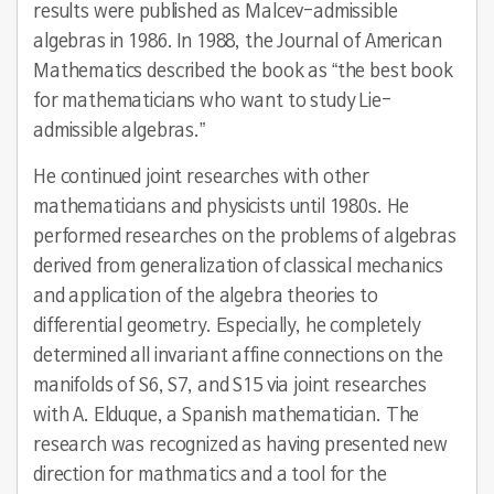
results were published as Malcev-admissible
algebras in 1986. In 1988, the Journal of American
Mathematics described the book as “the best book
for mathematicians who want to study Lie-
admissible algebras.”
He continued joint researches with other
mathematicians and physicists until 1980s. He
performed researches on the problems of algebras
derived from generalization of classical mechanics
and application of the algebra theories to
differential geometry. Especially, he completely
determined all invariant affine connections on the
manifolds of S6, S7, and S15 via joint researches
with A. Elduque, a Spanish mathematician. The
research was recognized as having presented new
direction for mathmatics and a tool for the