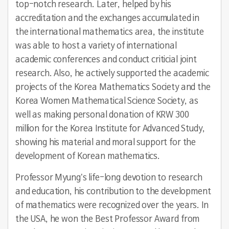
top-notch research. Later, helped by his
accreditation and the exchanges accumulated in
the international mathematics area, the institute
was able to host a variety of international
academic conferences and conduct criticial joint
research. Also, he actively supported the academic
projects of the Korea Mathematics Society and the
Korea Women Mathematical Science Society, as
well as making personal donation of KRW 300
million for the Korea Institute for Advanced Study,
showing his material and moral support for the
development of Korean mathematics.
Professor Myung’s life-long devotion to research
and education, his contribution to the development
of mathematics were recognized over the years. In
the USA, he won the Best Professor Award from