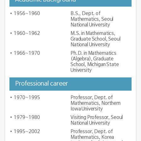
1956∼1960
B.S., Dept. of
Mathematics, Seoul
National University
1960∼1962
M.S. in Mathematics,
Graduate School, Seoul
National University
1966∼1970
Ph.D. in Mathematics
(Algebra), Graduate
School, Michigan State
University
Professional career
1970∼1995
Professor, Dept. of
Mathematics, Northern
Iowa University
1979∼1980
Visiting Professor, Seoul
National University
1995∼2002
Professor, Dept. of
Mathematics, Korea