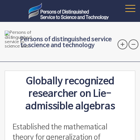
Persons of distinguished service
to science and technology
Globally recognized
researcher on Lie-
admissible algebras
Established the mathematical
theory for generalization of