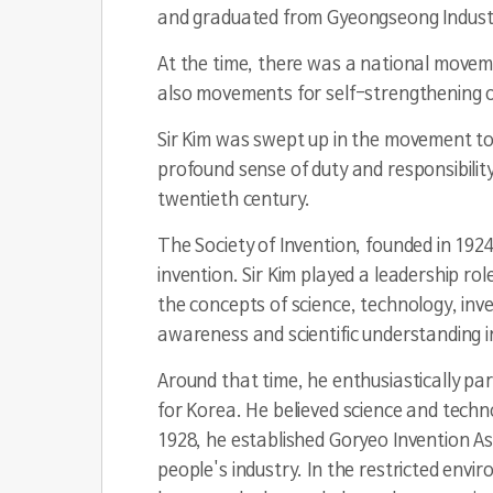
and graduated from Gyeongseong Industria
At the time, there was a national movem
also movements for self-strengthening of 
Sir Kim was swept up in the movement to 
profound sense of duty and responsibility
twentieth century.
The Society of Invention, founded in 1924
invention. Sir Kim played a leadership rol
the concepts of science, technology, inv
awareness and scientific understanding in
Around that time, he enthusiastically p
for Korea. He believed science and techno
1928, he established Goryeo Invention As
people's industry. In the restricted env