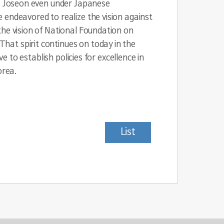
ce Joseon even under Japanese
 endeavored to realize the vision against
the vision of National Foundation on
hat spirit continues on today in the
e to establish policies for excellence in
orea.
List