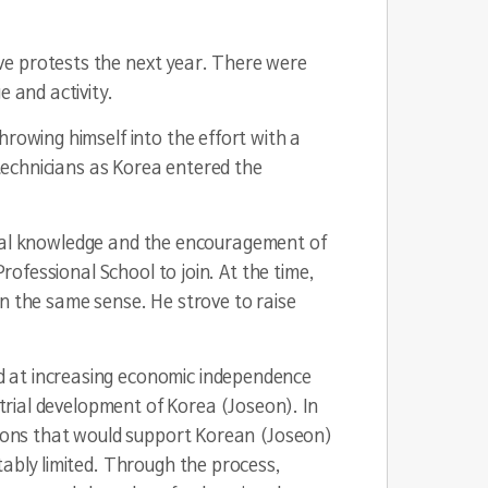
ve protests the next year. There were
e and activity.
hrowing himself into the effort with a
 technicians as Korea entered the
strial knowledge and the encouragement of
rofessional School to join. At the time,
in the same sense. He strove to raise
d at increasing economic independence
strial development of Korea (Joseon). In
ntions that would support Korean (Joseon)
tably limited. Through the process,