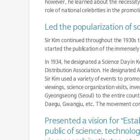
however, he learned about the necessity
role of national celebrities in the promo
Led the popularization of s
Sir Kim continued throughout the 1930s t
started the publication of the immensely 
In 1934, he designated a Science Day in
Distribution Association. He designated A
Sir Kim used a variety of events to prom
viewings, science organization visits, in
Gyeongseong (Seoul) to the entire cou
Daegu, Gwangju, etc. The movement conti
Presented a vision for “Est
public of science, technol