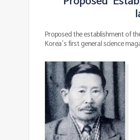
Proposed 'Establ
Proposed the establishment of the
Korea's first general science maga