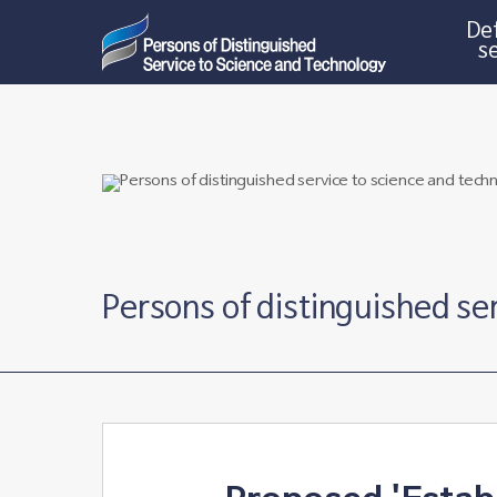
Def
s
Persons of distinguished se