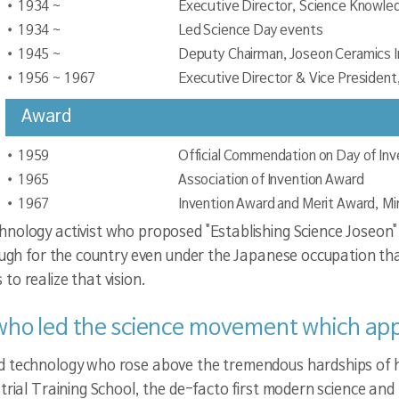
1934 ~
Executive Director, Science Knowled
1934 ~
Led Science Day events
1945 ~
Deputy Chairman, Joseon Ceramics I
1956 ~ 1967
Executive Director & Vice President,
Award
1959
Official Commendation on Day of Inv
1965
Association of Invention Award
1967
Invention Award and Merit Award, Mi
nology activist who proposed "Establishing Science Joseon" 
rough for the country even under the Japanese occupation tha
o realize that vision.
 who led the science movement which app
d technology who rose above the tremendous hardships of hi
trial Training School, the de-facto first modern science and