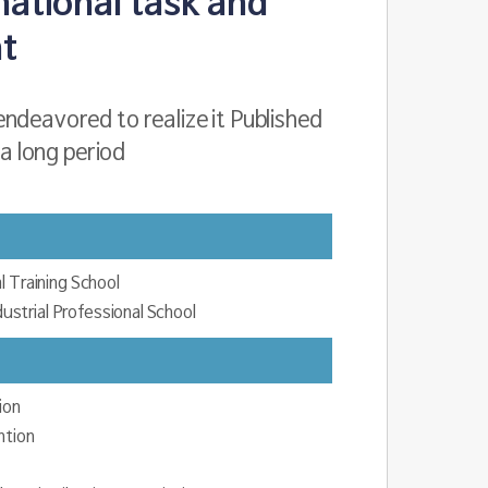
national task and
t
ndeavored to realize it Published
 a long period
l Training School
strial Professional School
ion
ntion