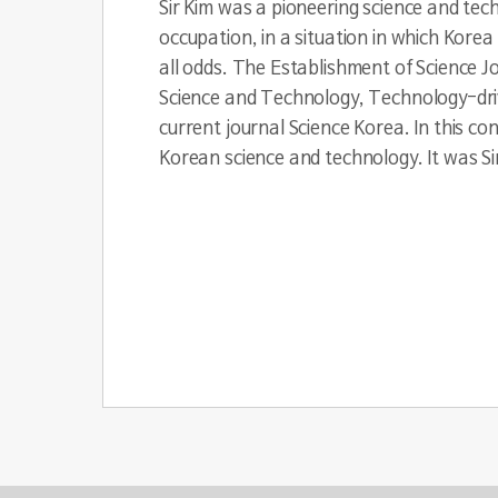
Sir Kim was a pioneering science and tec
occupation, in a situation in which Kore
all odds. The Establishment of Science J
Science and Technology, Technology-driv
current journal Science Korea. In this con
Korean science and technology. It was Sir