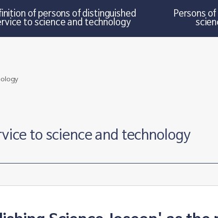
inition of persons of distinguished
Persons of 
ervice to science and technology
scien
rvice to science and technology