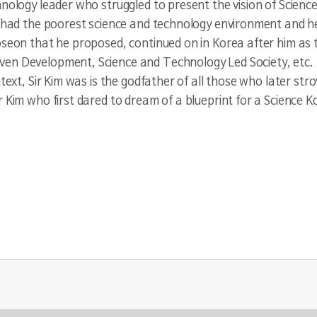
hnology leader who struggled to present the vision of Scien
a had the poorest science and technology environment and he
oseon that he proposed, continued on in Korea after him as 
en Development, Science and Technology Led Society, etc. T
text, Sir Kim was is the godfather of all those who later strov
 Kim who first dared to dream of a blueprint for a Science K