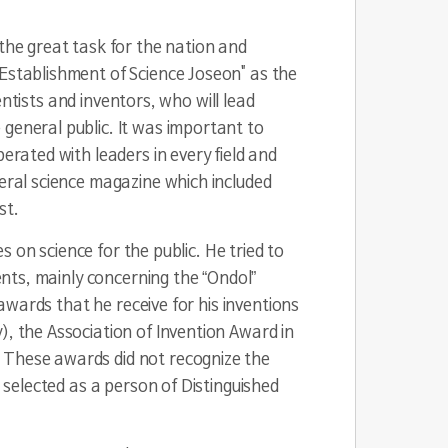
 the great task for the nation and
"Establishment of Science Joseon" as the
ientists and inventors, who will lead
 general public. It was important to
erated with leaders in every field and
neral science magazine which included
st.
s on science for the public. He tried to
tents, mainly concerning the “Ondol”
 awards that he receive for his inventions
), the Association of Invention Award in
. These awards did not recognize the
s selected as a person of Distinguished