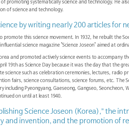
 of promoting systematically science and technology. He als
tion of science and technology.
cience by writing nearly 200 articles fo
o promote this science movement. In 1932, he rebuilt the Soc
influential science magazine "Science Joseon" aimed at ordina
 Korea and promoted actively science events to accompany t
pril 19th as Science Day because it was the day that the grea
ote science such as celebration ceremonies, lectures, radio 
vention fairs, science consultations, science forums, etc. T
ntry including Pyeongyang, Gaeseong, Gangseo, Seoncheon,
nued on until at least 1940.
ablishing Science Joseon (Korea),” the in
ogy and invention, and the promotion of