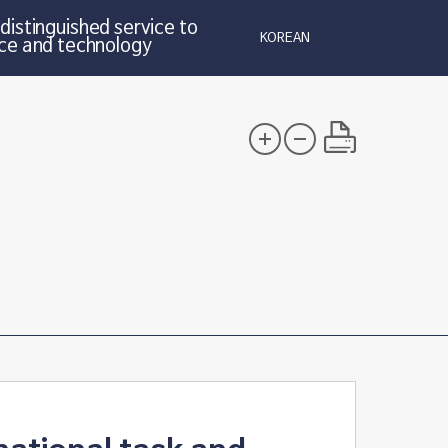
distinguished service to
KOREAN
ce and technology