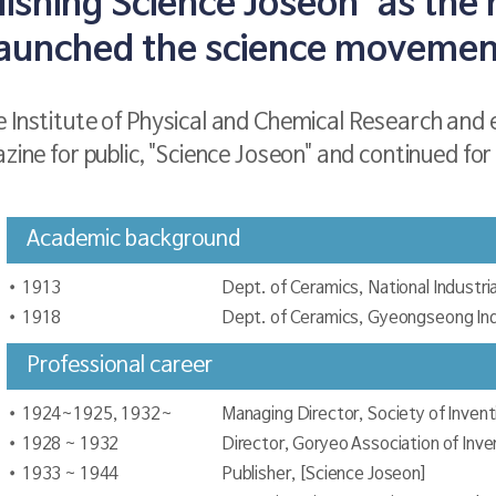
ishing Science Joseon' as the 
launched the science movemen
 Institute of Physical and Chemical Research and e
zine for public, "Science Joseon" and continued for
Academic background
1913
Dept. of Ceramics, National Industria
1918
Dept. of Ceramics, Gyeongseong Indu
Professional career
1924~1925, 1932~
Managing Director, Society of Invent
1928 ~ 1932
Director, Goryeo Association of Inve
1933 ~ 1944
Publisher, [Science Joseon]