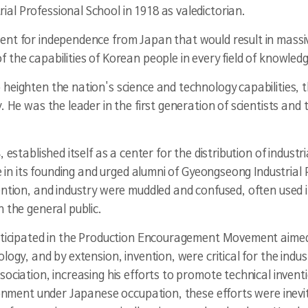
l Professional School in 1918 as valedictorian.
ent for independence from Japan that would result in massi
the capabilities of Korean people in every field of knowledg
heighten the nation's science and technology capabilities, t
. He was the leader in the first generation of scientists and
, established itself as a center for the distribution of indu
e in its founding and urged alumni of Gyeongseong Industrial P
ention, and industry were muddled and confused, often used 
 the general public.
articipated in the Production Encouragement Movement aime
logy, and by extension, invention, were critical for the indu
sociation, increasing his efforts to promote technical inve
ironment under Japanese occupation, these efforts were inevi