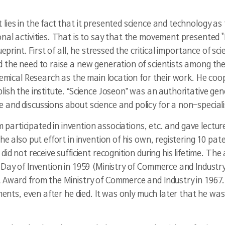
lies in the fact that it presented science and technology as
nal activities. That is to say that the movement presented 
eprint. First of all, he stressed the critical importance of sc
 the need to raise a new generation of scientists among the
hemical Research as the main location for their work. He coop
lish the institute. “Science Joseon” was an authoritative ge
and discussions about science and policy for a non-speciali
im participated in invention associations, etc. and gave lecture
he also put effort in invention of his own, registering 10 pa
id not receive sufficient recognition during his lifetime. The
 Day of Invention in 1959 (Ministry of Commerce and Industry
t Award from the Ministry of Commerce and Industry in 1967
ements, even after he died. It was only much later that he wa