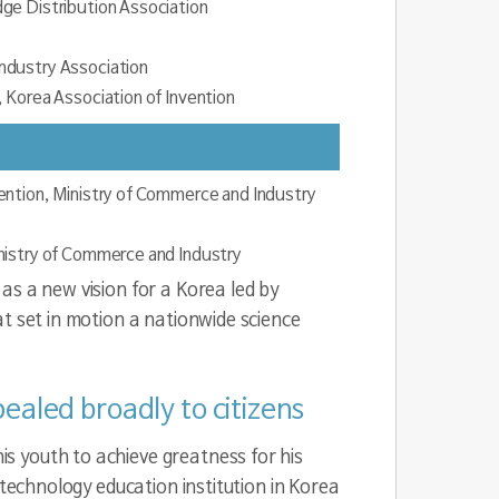
ge Distribution Association
ndustry Association
 Korea Association of Invention
ention, Ministry of Commerce and Industry
nistry of Commerce and Industry
as a new vision for a Korea led by
t set in motion a nationwide science
ealed broadly to citizens
s youth to achieve greatness for his
 technology education institution in Korea