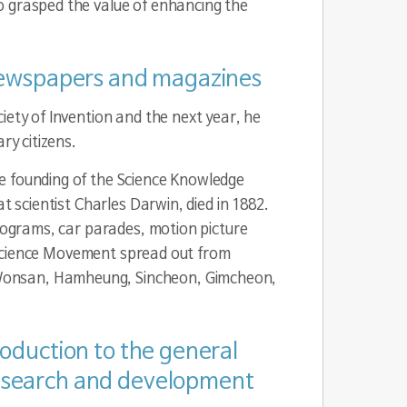
o grasped the value of enhancing the
r newspapers and magazines
iety of Invention and the next year, he
ry citizens.
he founding of the Science Knowledge
t scientist Charles Darwin, died in 1882.
programs, car parades, motion picture
he Science Movement spread out from
 Wonsan, Hamheung, Sincheon, Gimcheon,
troduction to the general
 research and development