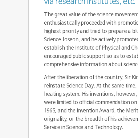
via research institutes, etc.
The great value of the science movement 
enthusiastically proceeded with promotio
highest priority and tried to prepare a blu
Science Joseon, and he actively promoted
establish the Institute of Physical and C
encouraged public support so as to estab
comprehensive information about science 
After the liberation of the country, Sir K
reinstate Science Day. At the same time, 
heating system. His inventions, however, d
were limited to official commendation on
1965, and the Invention Award, the Meri
originality, or the breadth of his achiev
Service in Science and Technology.