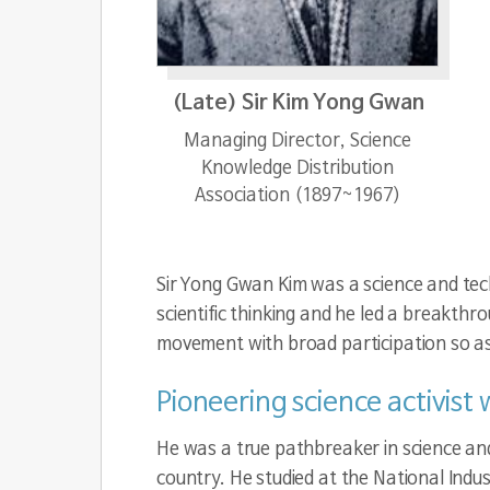
(Late) Sir Kim Yong Gwan
Managing Director, Science
Knowledge Distribution
Association (1897~1967)
Sir Yong Gwan Kim was a science and tech
scientific thinking and he led a breakth
movement with broad participation so as t
Pioneering science activist
He was a true pathbreaker in science an
country. He studied at the National Indus